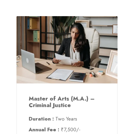
Master of Arts (M.A.) –
Criminal Justice
Duration :
Two Years
Annual Fee :
₹7,500/-