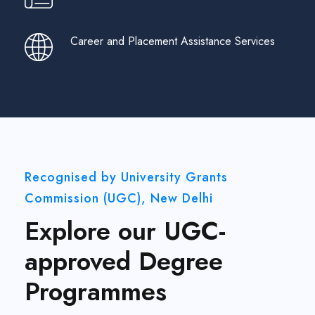
Career and Placement Assistance Services
Recognised by University Grants
Commission (UGC), New Delhi
Explore our UGC-
approved Degree
Programmes