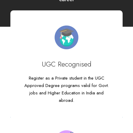
UGC Recognised
UGC Recognised
Register as a Private student in the UGC
Register as a Private student in the UGC
Approved Degree programs valid for Govt.
Approved Degree programs valid for Govt.
jobs and Higher Education in India and
jobs and Higher Education in India and
abroad.
abroad.