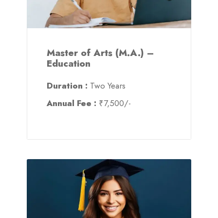
Master of Arts (M.A.) –
Education
Duration :
Two Years
Annual Fee :
₹7,500/-