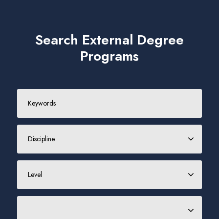
Search External Degree
Programs