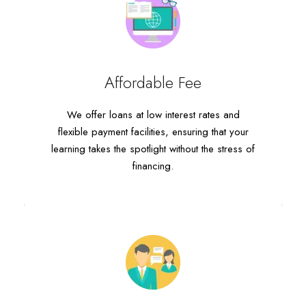
Affordable Fee
Affordable Fee
We offer loans at low interest rates and
We offer loans at low interest rates and
flexible payment facilities, ensuring that your
flexible payment facilities, ensuring that your
learning takes the spotlight without the stress of
learning takes the spotlight without the stress of
financing.
financing.