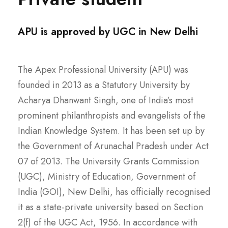
APU is approved by UGC in New Delhi
The Apex Professional University (APU) was
founded in 2013 as a Statutory University by
Acharya Dhanwant Singh, one of India’s most
prominent philanthropists and evangelists of the
Indian Knowledge System. It has been set up by
the Government of Arunachal Pradesh under Act
07 of 2013. The University Grants Commission
(UGC), Ministry of Education, Government of
India (GOI), New Delhi, has officially recognised
it as a state-private university based on Section
2(f) of the UGC Act, 1956. In accordance with