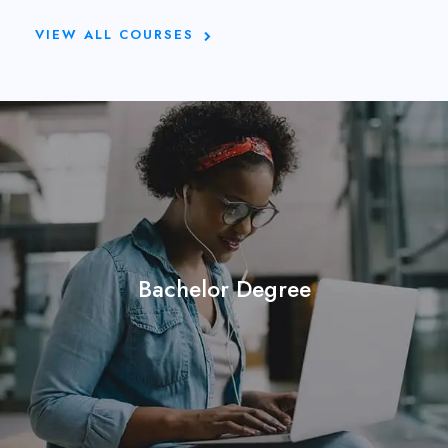
VIEW ALL COURSES
Bachelor Degree