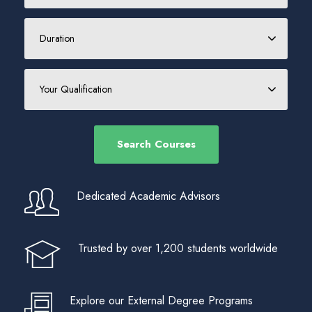
Dedicated Academic Advisors
Trusted by over 1,200 students worldwide
Explore our External Degree Programs