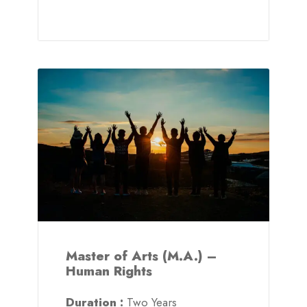
Master of Arts (M.A.) –
Human Rights
Duration :
Two Years