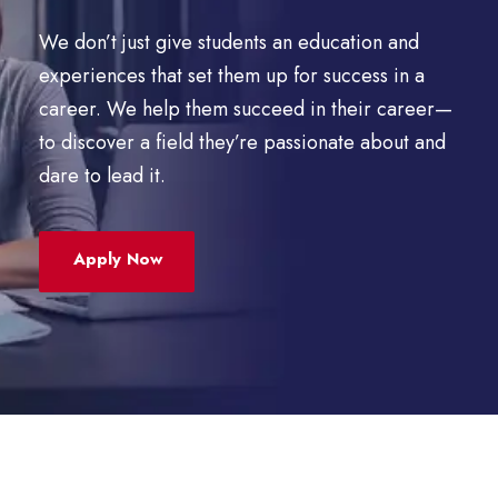
We don’t just give students an education and
experiences that set them up for success in a
career. We help them succeed in their career—
to discover a field they’re passionate about and
dare to lead it.
Apply Now