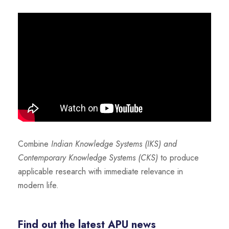
Combine
Indian Knowledge Systems (IKS) and
Contemporary Knowledge Systems (CKS)
to produce
applicable research with immediate relevance in
modern life.
Find out the latest APU news