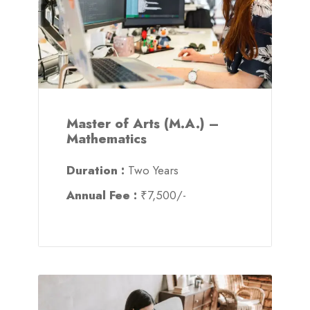
Master of Arts (M.A.) –
Mathematics
Duration :
Two Years
Annual Fee :
₹7,500/-