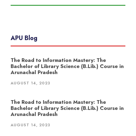
APU Blog
The Road to Information Mastery: The
Bachelor of Library Science (B.Lib.) Course in
Arunachal Pradesh
AUGUST 14, 2023
The Road to Information Mastery: The
Bachelor of Library Science (B.Lib.) Course in
Arunachal Pradesh
AUGUST 14, 2023