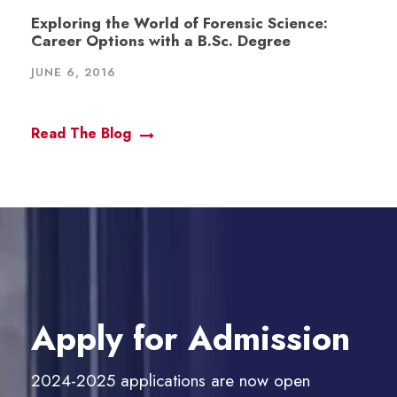
Exploring the World of Forensic Science:
Career Options with a B.Sc. Degree
JUNE 6, 2016
Read The Blog
Apply for Admission
2024-2025 applications are now open