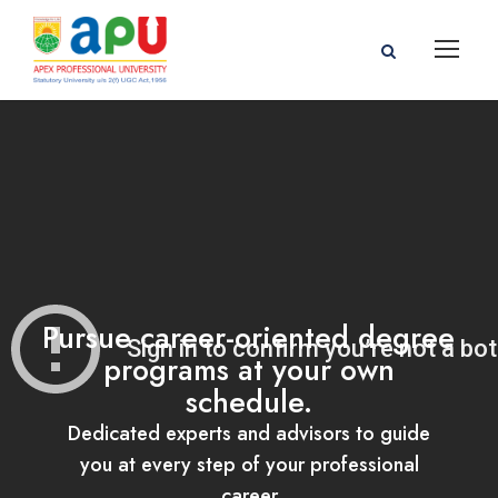
Pursue career-oriented degree
programs at your own
schedule.
Dedicated experts and advisors to guide
you at every step of your professional
career