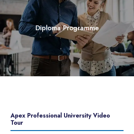
Diploma Programme
Apex Professional University Video
Tour