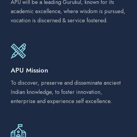
APU will be a leading Gurukul, known for its
academic excellence, where wisdom is pursued,
vocation is discerned & service fostered.
APU Mission
To discover, preserve and disseminate ancient
Indian knowledge, to foster innovation,
enterprise and experience self excellence.