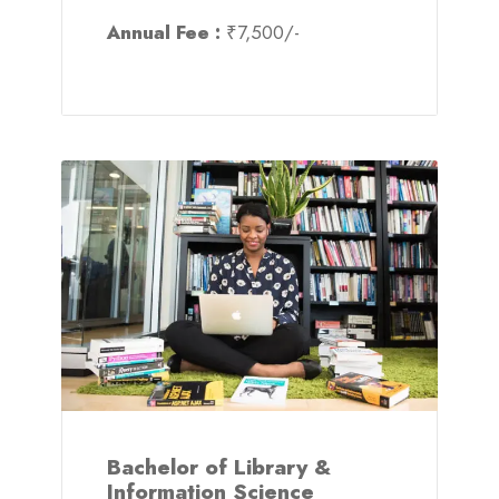
Annual Fee :
₹7,500/-
Bachelor of Library &
Information Science