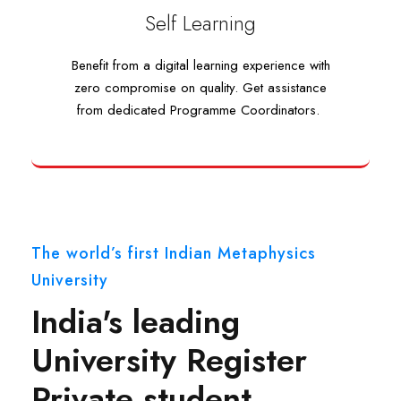
Self Learning
Self Learning
Benefit from a digital learning experience with
Benefit from a digital learning experience with
zero compromise on quality. Get assistance
zero compromise on quality. Get assistance
from dedicated Programme Coordinators.
from dedicated Programme Coordinators.
The world’s first Indian Metaphysics
University
India's leading
University Register
Private student