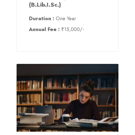
(B.Lib.I.Sc.)
Duration :
One Year
Annual Fee :
₹15,000/-