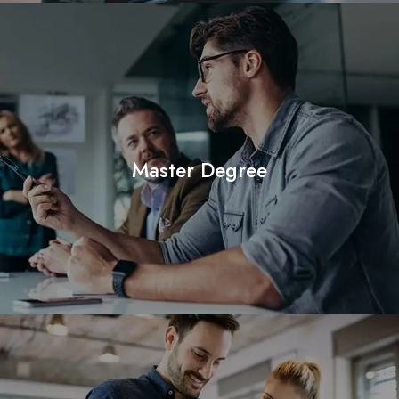
Master Degree