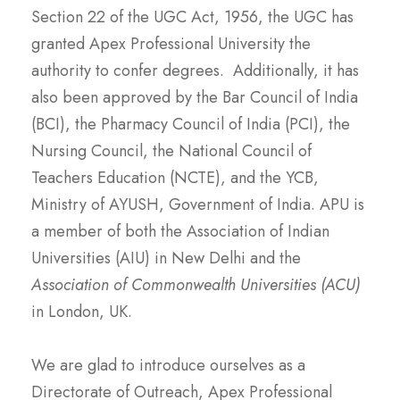
Section 22 of the UGC Act, 1956, the UGC has
granted Apex Professional University the
authority to confer degrees. Additionally, it has
also been approved by the Bar Council of India
(BCI), the Pharmacy Council of India (PCI), the
Nursing Council, the National Council of
Teachers Education (NCTE), and the YCB,
Ministry of AYUSH, Government of India. APU is
a member of both the Association of Indian
Universities (AIU) in New Delhi and the
Association of Commonwealth Universities (ACU)
in London, UK.
We are glad to introduce ourselves as a
Directorate of Outreach, Apex Professional