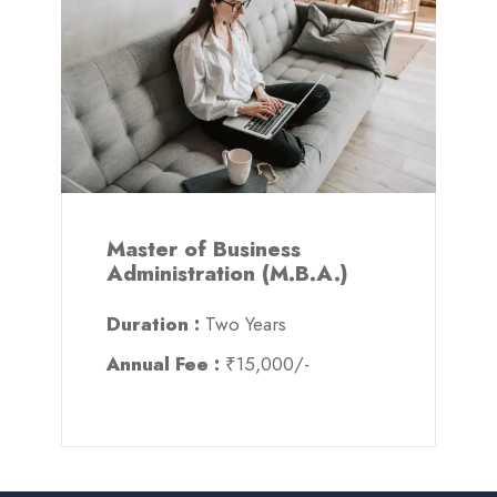
Master of Business
Administration (M.B.A.)
Duration :
Two Years
Annual Fee :
₹15,000/-