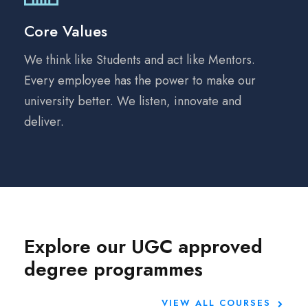
Core Values
We think like Students and act like Mentors.
Every employee has the power to make our
university better. We listen, innovate and
deliver.
Explore our UGC approved
degree programmes
VIEW ALL COURSES