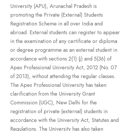
University (APU), Arunachal Pradesh is
promoting the Private (External) Students
Registration Scheme in all over India and
abroad. External students can register to appear
in the examination of any certificate or diploma
or degree programme as an external student in
accordance with sections 2(1) (j) and 5(36) of
Apex Professional University Act, 2012 (No. 07
of 2013), without attending the regular classes.
The Apex Professional University has taken
clarification from the University Grant
Commission (UGC), New Delhi for the
registration of private (external) students in
accordance with the University Act, Statutes and
Regulations. The University has also taken