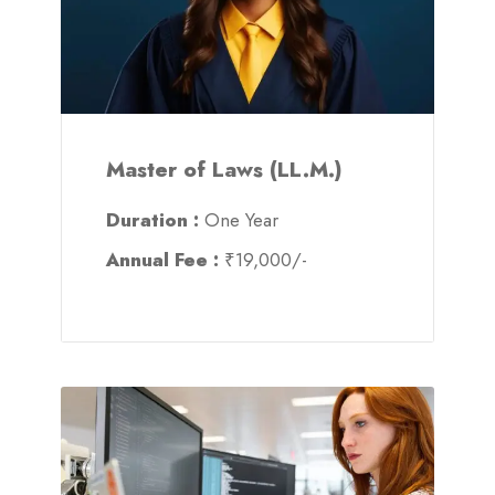
Master of Laws (LL.M.)
Duration :
One Year
Annual Fee :
₹19,000/-