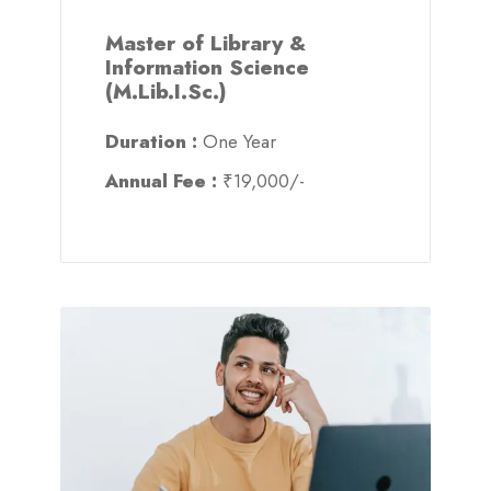
Master of Library &
Information Science
(M.Lib.I.Sc.)
Duration :
One Year
Annual Fee :
₹19,000/-