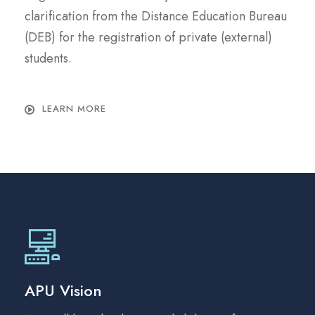
clarification from the Distance Education Bureau
(DEB) for the registration of private (external)
students.
LEARN MORE
APU Vision